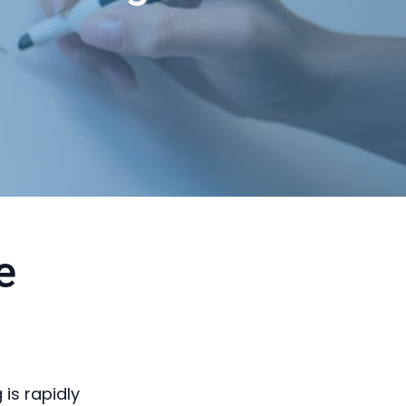
e
is rapidly