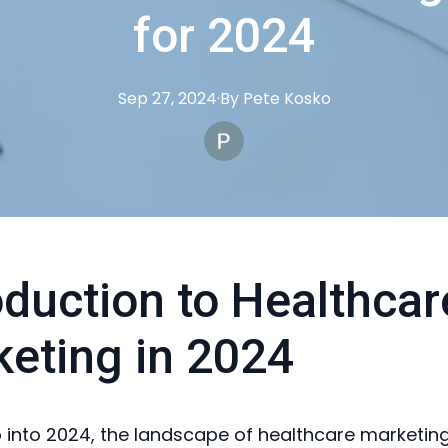
for 2024
Sep 27, 2024
·
By
Pete
Kosko
oduction to Healthcar
eting in 2024
 into 2024, the landscape of healthcare marketing 