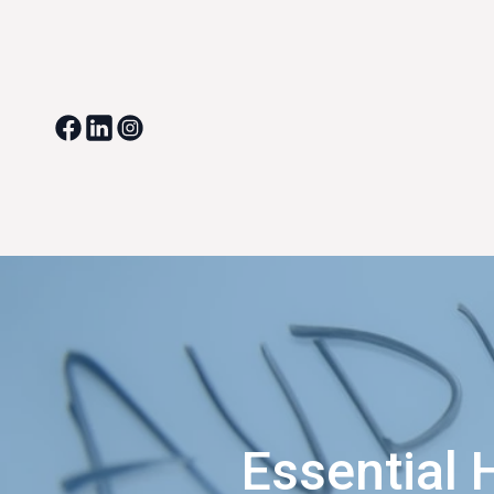
Essential 