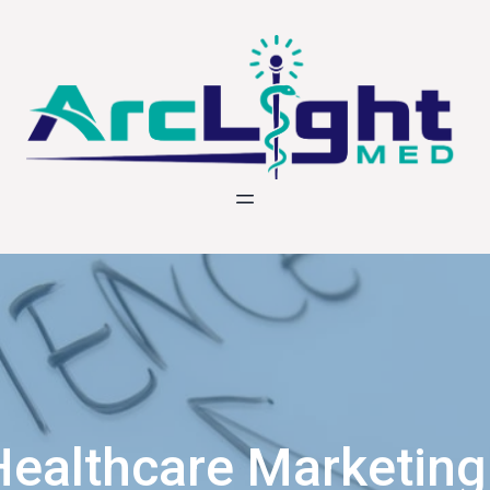
Healthcare Marketing