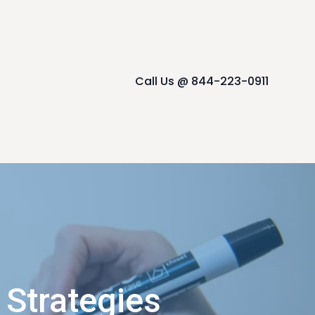
Call Us @ 844-223-0911
 Strategies