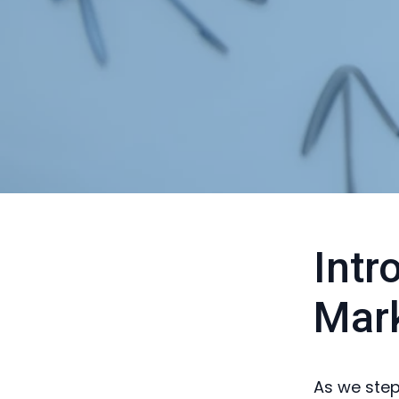
Intr
Mark
As we step