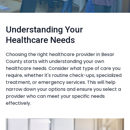
Understanding Your
Healthcare Needs
Choosing the right healthcare provider in Bexar
County starts with understanding your own
healthcare needs. Consider what type of care you
require, whether it's routine check-ups, specialized
treatment, or emergency services. This will help
narrow down your options and ensure you select a
provider who can meet your specific needs
effectively.