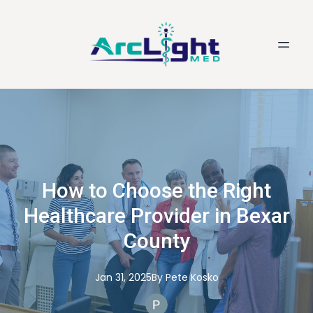
How to Choose the Right
Healthcare Provider in Bexar
County
Jan 31, 2025
By
Pete
Kosko