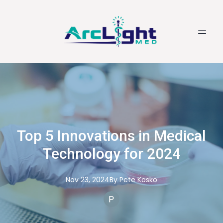
Top 5 Innovations in Medical
Technology for 2024
Nov 23, 2024
By
Pete
Kosko