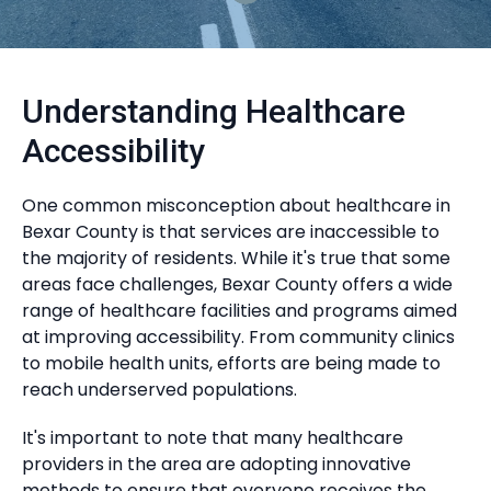
Understanding Healthcare
Accessibility
One common misconception about healthcare in
Bexar County is that services are inaccessible to
the majority of residents. While it's true that some
areas face challenges, Bexar County offers a wide
range of healthcare facilities and programs aimed
at improving accessibility. From community clinics
to mobile health units, efforts are being made to
reach underserved populations.
It's important to note that many healthcare
providers in the area are adopting innovative
methods to ensure that everyone receives the