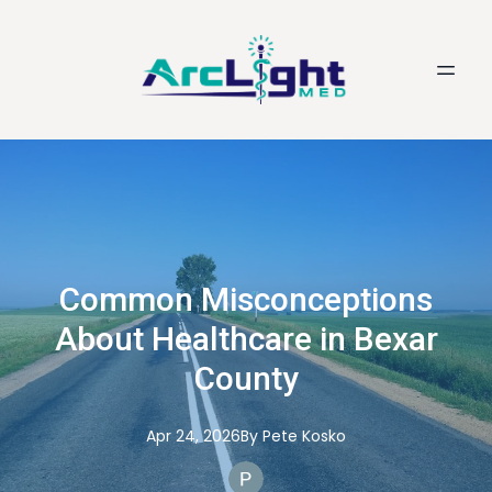
Common Misconceptions
About Healthcare in Bexar
County
Apr 24, 2026
By
Pete
Kosko