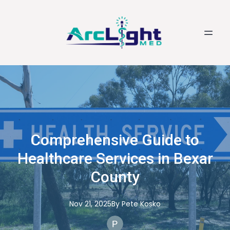
Comprehensive Guide to
Healthcare Services in Bexar
County
Nov 21, 2025
By
Pete
Kosko