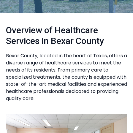
Overview of Healthcare
Services in Bexar County
Bexar County, located in the heart of Texas, offers a
diverse range of healthcare services to meet the
needs of its residents. From primary care to
specialized treatments, the county is equipped with
state-of-the-art medical facilities and experienced
healthcare professionals dedicated to providing
quality care.