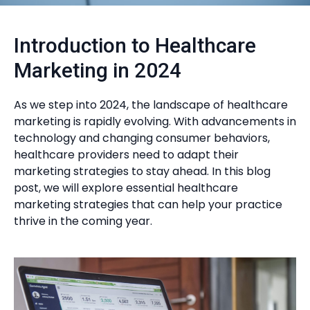
Introduction to Healthcare
Marketing in 2024
As we step into 2024, the landscape of healthcare
marketing is rapidly evolving. With advancements in
technology and changing consumer behaviors,
healthcare providers need to adapt their
marketing strategies to stay ahead. In this blog
post, we will explore essential healthcare
marketing strategies that can help your practice
thrive in the coming year.