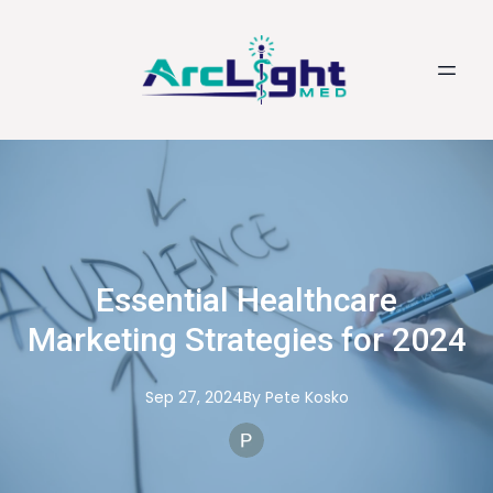
Essential Healthcare
Marketing Strategies for 2024
Sep 27, 2024
By
Pete
Kosko