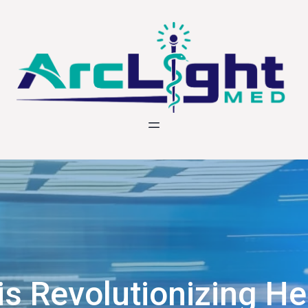
is Revolutionizing He