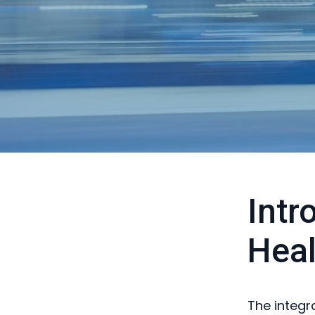
Intr
Heal
The integra