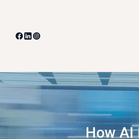
How AI 