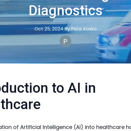
Diagnostics
Oct 25, 2024
·
By
Pete
Kosko
oduction to AI in
thcare
tion of Artificial Intelligence (AI) into healthcare 