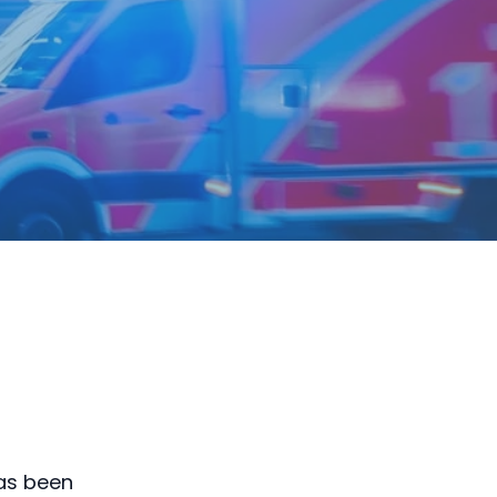
has been