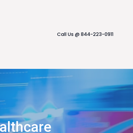
Call Us @ 844-223-0911
althcare