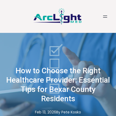
How to Choose the Right
Healthcare Provider: Essential
Tips for Bexar County
Residents
Feb 13, 2026
By
Pete
Kosko