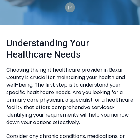
Understanding Your
Healthcare Needs
Choosing the right healthcare provider in Bexar
County is crucial for maintaining your health and
well-being. The first step is to understand your
specific healthcare needs. Are you looking for a
primary care physician, a specialist, or a healthcare
facility that offers comprehensive services?
Identifying your requirements will help you narrow
down your options effectively.
Consider any chronic conditions, medications, or