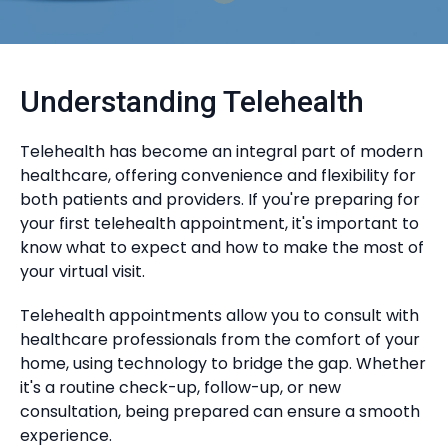
Understanding Telehealth
Telehealth has become an integral part of modern
healthcare, offering convenience and flexibility for
both patients and providers. If you're preparing for
your first telehealth appointment, it's important to
know what to expect and how to make the most of
your virtual visit.
Telehealth appointments allow you to consult with
healthcare professionals from the comfort of your
home, using technology to bridge the gap. Whether
it's a routine check-up, follow-up, or new
consultation, being prepared can ensure a smooth
experience.