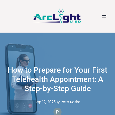
How to Prepare for Your First
Telehealth Appointment: A
Step-by-Step Guide
Sep 12, 2025
By
Pete
Kosko