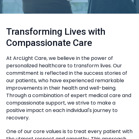
Transforming Lives with
Compassionate Care
At ArcLight Care, we believe in the power of
personalized healthcare to transform lives. Our
commitment is reflected in the success stories of
our patients, who have experienced remarkable
improvements in their health and well-being.
Through a combination of expert medical care and
compassionate support, we strive to make a
positive impact on each individual's journey to
recovery.
One of our core values is to treat every patient with
the utmost respect and empathy. This approach