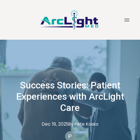
Success Stories: Patient
Experiences with ArcLight
Care
Dec 19, 2025
By
Pete
Kosko