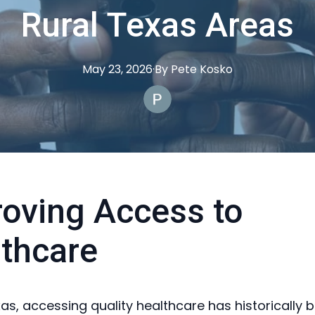
Rural Texas Areas
May 23, 2026
·
By
Pete
Kosko
oving Access to
thcare
xas, accessing quality healthcare has historically 