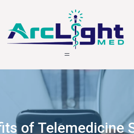
its of Telemedicine S