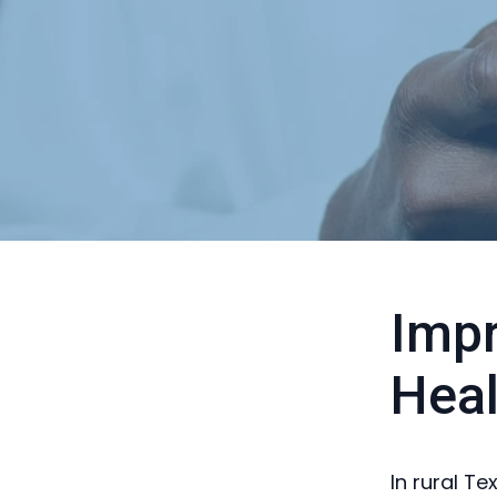
Impr
Heal
In rural Te