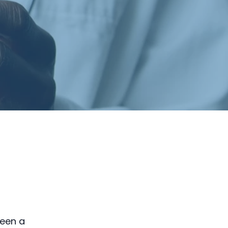
been a