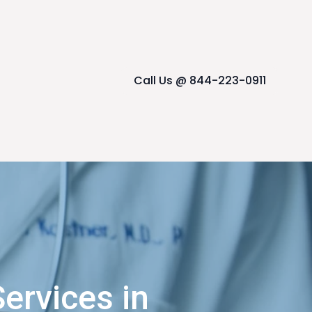
Call Us @ 844-223-0911
ervices in