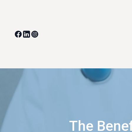
The Benef